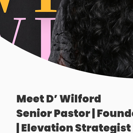
Meet D’ Wilford
Senior Pastor | Found
| Elevation Strategist 