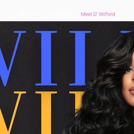
About EU
Enroll Now
Meet D' Wilford