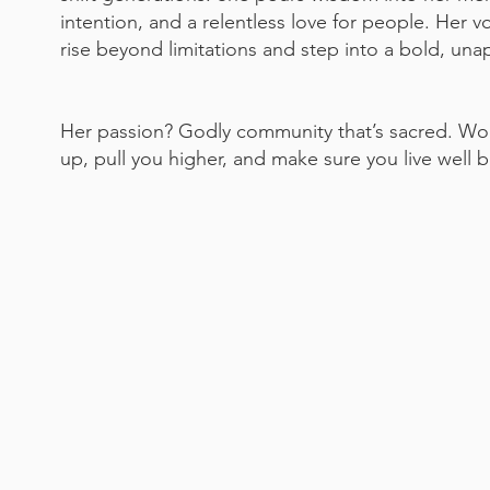
intention, and a relentless love for people. Her v
rise beyond limitations and step into a bold, un
Her passion? Godly community that’s sacred. Wom
up, pull you higher, and make sure you live well