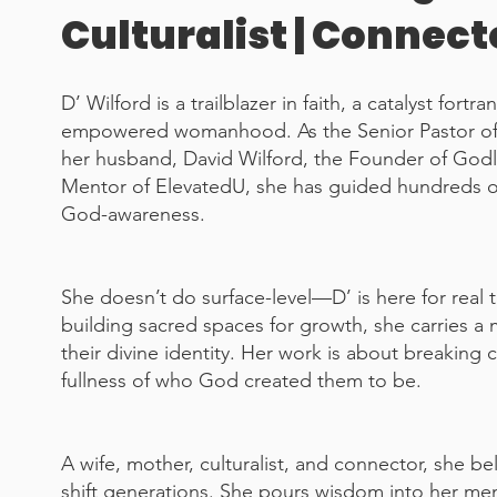
Culturalist | Connect
D’ Wilford is a trailblazer in faith, a catalyst for
empowered womanhood. As the Senior Pastor of 
her husband, David Wilford, the Founder of God
Mentor of ElevatedU, she has guided hundreds of
God-awareness.
She doesn’t do surface-level—D’ is here for real
building sacred spaces for growth, she carries a
their divine identity. Her work is about breaking
fullness of who God created them to be.
A wife, mother, culturalist, and connector, she bel
shift generations. She pours wisdom into her mente