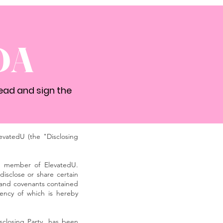
DA
ead and sign the
vatedU (the "Disclosing
 a member of ElevatedU.
isclose or share certain
s and covenants contained
iency of which is hereby
sclosing Party, has been