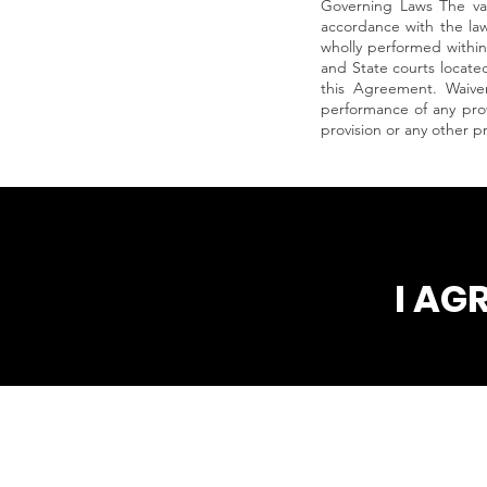
Governing Laws The val
accordance with the law
wholly performed within 
and State courts located 
this Agreement. Waiver
performance of any prov
provision or any other p
I AG