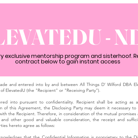
LEVATEDU - N
ery exclusive mentorship program and sisterhoof. R
contract below to gain instant access
e and entered into by and between All Things D’ Wilford DBA Ele
of ElevatedU (the "Recipient" or "Receiving Party").
red into pursuant to confidentiality. Recipient shall be acting as
 of this Agreement, the Disclosing Party may deem it necessary to d
 with the Recipient. Therefore, in consideration of the mutual promise
 and other good and valuable consideration, the receipt and suffic
ies hereto agree as follows:
nowledges that the Confidential Information is proprietary to the Di