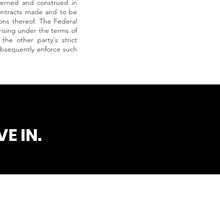
verned and construed in
 contracts made and to be
ions thereof. The Federal
arising under the terms of
the other party's strict
subsequently enforce such
E IN.