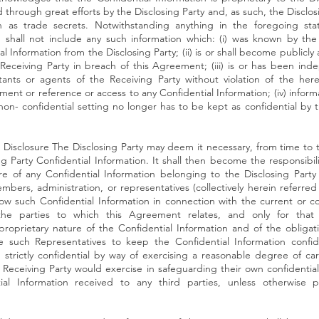
hrough great efforts by the Disclosing Party and, as such, the Disclosin
on as trade secrets. Notwithstanding anything in the foregoing sta
n shall not include any such information which: (i) was known by the
l Information from the Disclosing Party; (ii) is or shall become publicly 
e Receiving Party in breach of this Agreement; (iii) is or has been i
nts or agents of the Receiving Party without violation of the her
ment or reference or access to any Confidential Information; (iv) inform
non- confidential setting no longer has to be kept as confidential by 
n Disclosure The Disclosing Party may deem it necessary, from time to 
ng Party Confidential Information. It shall then become the responsibil
sure of any Confidential Information belonging to the Disclosing Party
bers, administration, or representatives (collectively herein referred
w such Confidential Information in connection with the current or c
the parties to which this Agreement relates, and only for that p
proprietary nature of the Confidential Information and of the obligati
uch Representatives to keep the Confidential Information confidenti
n strictly confidential by way of exercising a reasonable degree of ca
Receiving Party would exercise in safeguarding their own confidential 
ial Information received to any third parties, unless otherwise p