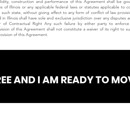
idity, construction and performance of this Agreement shall be go
s of Illinois or any applicable federal laws or statutes applicable to
such state, without giving effect to any form of conflict of law provis
in Illinois shall have sole and exclusive jurisdiction over any disputes 
 of Contractual Right Any such failure by either party to enforce 
ision of this Agreement shall not constitute a waiver of its right to 
rovision of this Agreement.
REE AND I AM READY TO MOV