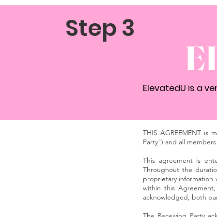
Step 3
E
ElevatedU is a v
THIS AGREEMENT is mad
Party") and all members 
This agreement is ente
Throughout the duration
proprietary information
within this Agreement,
acknowledged, both part
The Receiving Party ack