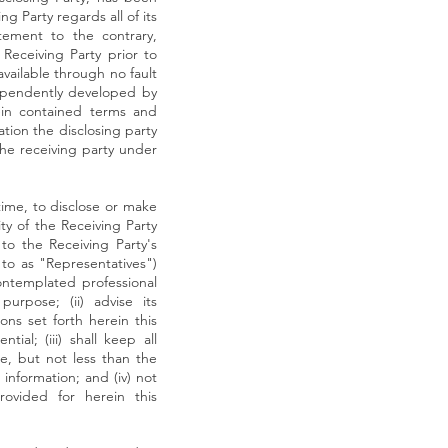
g Party regards all of its
tement to the contrary,
 Receiving Party prior to
available through no fault
ndependently developed by
ein contained terms and
ation the disclosing party
the receiving party under
time, to disclose or make
ity of the Receiving Party
 to the Receiving Party's
 to as "Representatives")
ontemplated professional
urpose; (ii) advise its
ons set forth herein this
al; (iii) shall keep all
re, but not less than the
information; and (iv) not
rovided for herein this