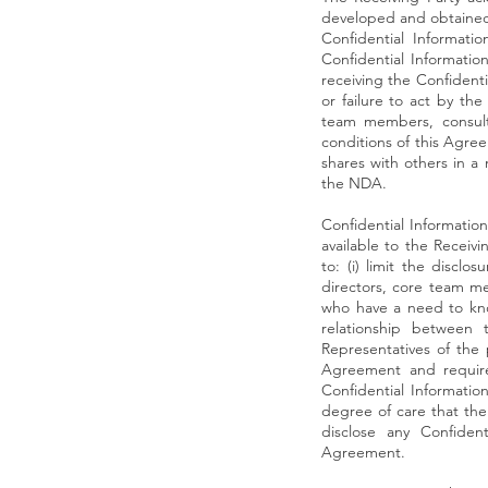
developed and obtained t
Confidential Informati
Confidential Informatio
receiving the Confidentia
or failure to act by th
team members, consulta
conditions of this Agree
shares with others in a 
the NDA.
Confidential Informatio
available to the Receivi
to: (i) limit the disclo
directors, core team mem
who have a need to kno
relationship between 
Representatives of the 
Agreement and require s
Confidential Informatio
degree of care that the 
disclose any Confident
Agreement.